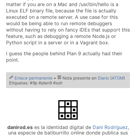
matter if you are on a Mac and /usr/bin/hello is a
Linux ELF binary file, because the file is actually
executed on a remote server. A use case for this
would be being able to run remote debuggers
without having to rely on fancy IDEs that support this
feature, such as debugging a remote Node.js or
Python script in a server or in a Vagrant box.
I guess the people behind Plan 9 actually had their
point.
Enlace permanente
•
Nota presente en
Diario
(
ATOM
)
Etiquetas: #9p #plan9 #ssh
danirod.es
es la identidad digital de
Dani Rodríguez
,
una especie de batiburrillo online donde publica sus