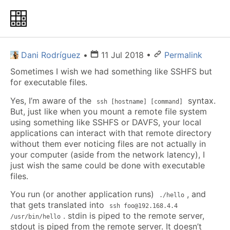
Dani Rodríguez
•
11 Jul 2018
•
Permalink
Sometimes I wish we had something like SSHFS but
for executable files.
Yes, I’m aware of the
syntax.
ssh [hostname] [command]
But, just like when you mount a remote file system
using something like SSHFS or DAVFS, your local
applications can interact with that remote directory
without them ever noticing files are not actually in
your computer (aside from the network latency), I
just wish the same could be done with executable
files.
You run (or another application runs)
, and
./hello
that gets translated into
ssh foo@192.168.4.4
. stdin is piped to the remote server,
/usr/bin/hello
stdout is piped from the remote server. It doesn’t